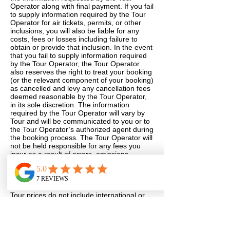
Operator along with final payment. If you fail
to supply information required by the Tour
Operator for air tickets, permits, or other
inclusions, you will also be liable for any
costs, fees or losses including failure to
obtain or provide that inclusion. In the event
that you fail to supply information required
by the Tour Operator, the Tour Operator
also reserves the right to treat your booking
(or the relevant component of your booking)
as cancelled and levy any cancellation fees
deemed reasonable by the Tour Operator,
in its sole discretion. The information
required by the Tour Operator will vary by
Tour and will be communicated to you or to
the Tour Operator’s authorized agent during
the booking process. The Tour Operator will
not be held responsible for any fees you
incur as a result of errors, omissions,
inaccuracies, late, misplaced or otherwise
incomplete information you have provided.
11. AIRFARE
Tour prices do not include international or
other airfare unless expressly mentioned in
the Tour’s descriptions. The Tour Operator
will quote the best price available for the
travel dates requested at the time the quote