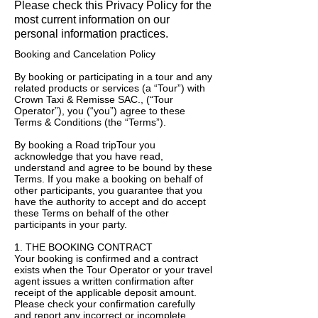
Please check this Privacy Policy for the
most current information on our
personal information practices.
Booking and Cancelation Policy
By booking or participating in a tour and any
related products or services (a “Tour”) with
Crown Taxi & Remisse SAC., (“Tour
Operator”), you (“you”) agree to these
Terms & Conditions (the “Terms”).
By booking a Road tripTour you
acknowledge that you have read,
understand and agree to be bound by these
Terms. If you make a booking on behalf of
other participants, you guarantee that you
have the authority to accept and do accept
these Terms on behalf of the other
participants in your party.
1. THE BOOKING CONTRACT
Your booking is confirmed and a contract
exists when the Tour Operator or your travel
agent issues a written confirmation after
receipt of the applicable deposit amount.
Please check your confirmation carefully
and report any incorrect or incomplete