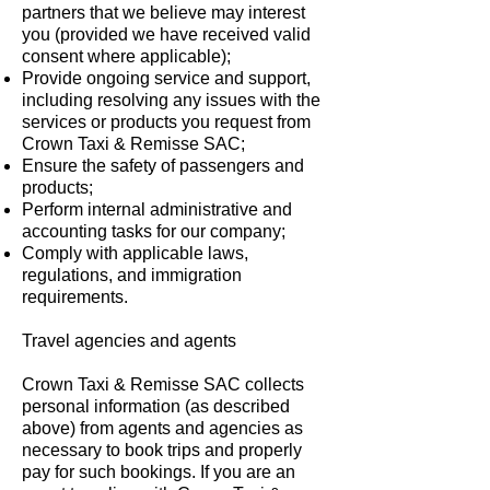
partners that we believe may interest
you (provided we have received valid
consent where applicable);
Provide ongoing service and support,
including resolving any issues with the
services or products you request from
Crown Taxi & Remisse SAC;
Ensure the safety of passengers and
products;
Perform internal administrative and
accounting tasks for our company;
Comply with applicable laws,
regulations, and immigration
requirements.
Travel agencies and agents
Crown Taxi & Remisse SAC collects
personal information (as described
above) from agents and agencies as
necessary to book trips and properly
pay for such bookings. If you are an