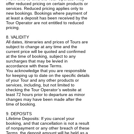
offer reduced pricing on certain products or
services. Reduced pricing applies only to
new bookings. Bookings where payment of
at least a deposit has been received by the
Tour Operator are not entitled to reduced
pricing.
8. VALIDITY
All dates, itineraries and prices of Tours are
subject to change at any time and the
current price will be quoted and confirmed
at the time of booking, subject to any
surcharges that may be levied in
accordance with these Terms.
You acknowledge that you are responsible
for keeping up to date on the specific details
of your Tour and any other products or
services, including, but not limited to
checking the Tour Operator’s website at
least 72 hours prior to departure as minor
changes may have been made after the
time of booking.
9. DEPOSITS
Lifetime Deposits: If you cancel your
booking, and that cancellation is not a result
of nonpayment or any other breach of these
Terms, the deposit amount will be held as a