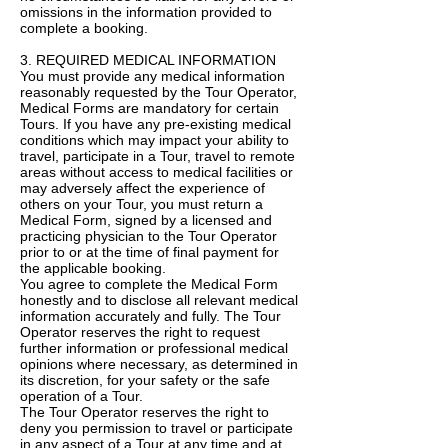
omissions in the information provided to
complete a booking.
3. REQUIRED MEDICAL INFORMATION
You must provide any medical information
reasonably requested by the Tour Operator,
Medical Forms are mandatory for certain
Tours. If you have any pre-existing medical
conditions which may impact your ability to
travel, participate in a Tour, travel to remote
areas without access to medical facilities or
may adversely affect the experience of
others on your Tour, you must return a
Medical Form, signed by a licensed and
practicing physician to the Tour Operator
prior to or at the time of final payment for
the applicable booking.
You agree to complete the Medical Form
honestly and to disclose all relevant medical
information accurately and fully. The Tour
Operator reserves the right to request
further information or professional medical
opinions where necessary, as determined in
its discretion, for your safety or the safe
operation of a Tour.
The Tour Operator reserves the right to
deny you permission to travel or participate
in any aspect of a Tour at any time and at