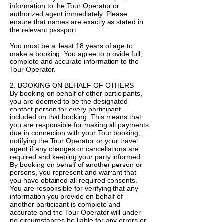
information to the Tour Operator or
authorized agent immediately. Please
ensure that names are exactly as stated in
the relevant passport.
You must be at least 18 years of age to
make a booking. You agree to provide full,
complete and accurate information to the
Tour Operator.
2. BOOKING ON BEHALF OF OTHERS
By booking on behalf of other participants,
you are deemed to be the designated
contact person for every participant
included on that booking. This means that
you are responsible for making all payments
due in connection with your Tour booking,
notifying the Tour Operator or your travel
agent if any changes or cancellations are
required and keeping your party informed.
By booking on behalf of another person or
persons, you represent and warrant that
you have obtained all required consents.
You are responsible for verifying that any
information you provide on behalf of
another participant is complete and
accurate and the Tour Operator will under
no circumstances be liable for any errors or