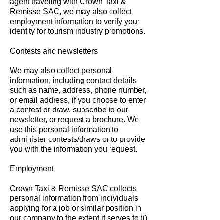
agent traveling with Crown Taxi &
Remisse SAC, we may also collect
employment information to verify your
identity for tourism industry promotions.
Contests and newsletters
We may also collect personal
information, including contact details
such as name, address, phone number,
or email address, if you choose to enter
a contest or draw, subscribe to our
newsletter, or request a brochure. We
use this personal information to
administer contests/draws or to provide
you with the information you request.
Employment
Crown Taxi & Remisse SAC collects
personal information from individuals
applying for a job or similar position in
our company to the extent it serves to (i)