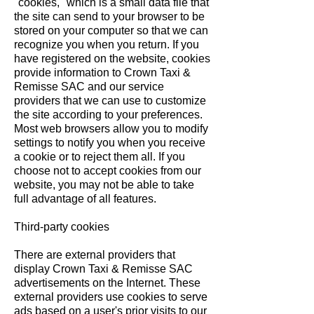
"cookies," which is a small data file that
the site can send to your browser to be
stored on your computer so that we can
recognize you when you return. If you
have registered on the website, cookies
provide information to Crown Taxi &
Remisse SAC and our service
providers that we can use to customize
the site according to your preferences.
Most web browsers allow you to modify
settings to notify you when you receive
a cookie or to reject them all. If you
choose not to accept cookies from our
website, you may not be able to take
full advantage of all features.
Third-party cookies
There are external providers that
display Crown Taxi & Remisse SAC
advertisements on the Internet. These
external providers use cookies to serve
ads based on a user's prior visits to our