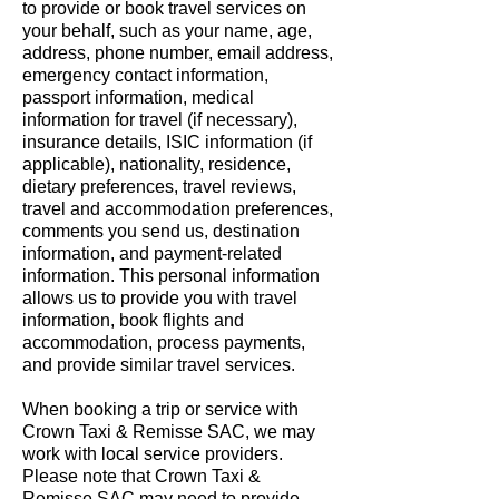
to provide or book travel services on
your behalf, such as your name, age,
address, phone number, email address,
emergency contact information,
passport information, medical
information for travel (if necessary),
insurance details, ISIC information (if
applicable), nationality, residence,
dietary preferences, travel reviews,
travel and accommodation preferences,
comments you send us, destination
information, and payment-related
information. This personal information
allows us to provide you with travel
information, book flights and
accommodation, process payments,
and provide similar travel services.
When booking a trip or service with
Crown Taxi & Remisse SAC, we may
work with local service providers.
Please note that Crown Taxi &
Remisse SAC may need to provide