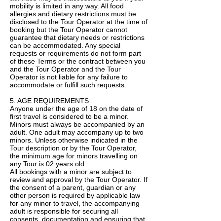
mobility is limited in any way. All food
allergies and dietary restrictions must be
disclosed to the Tour Operator at the time of
booking but the Tour Operator cannot
guarantee that dietary needs or restrictions
can be accommodated. Any special
requests or requirements do not form part
of these Terms or the contract between you
and the Tour Operator and the Tour
Operator is not liable for any failure to
accommodate or fulfill such requests.
5. AGE REQUIREMENTS
Anyone under the age of 18 on the date of
first travel is considered to be a minor.
Minors must always be accompanied by an
adult. One adult may accompany up to two
minors. Unless otherwise indicated in the
Tour description or by the Tour Operator,
the minimum age for minors travelling on
any Tour is 02 years old.
All bookings with a minor are subject to
review and approval by the Tour Operator. If
the consent of a parent, guardian or any
other person is required by applicable law
for any minor to travel, the accompanying
adult is responsible for securing all
consents, documentation and ensuring that