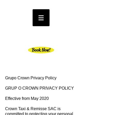
Book Now!
Grupo Crown Privacy Policy
GRUP O CROWN PRIVACY POLICY
Effective from May 2020
Crown Taxi & Remisse SAC is
committed to protecting your personal