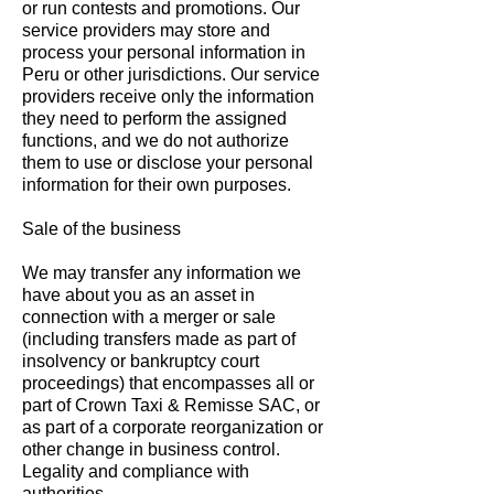
or run contests and promotions. Our
service providers may store and
process your personal information in
Peru or other jurisdictions. Our service
providers receive only the information
they need to perform the assigned
functions, and we do not authorize
them to use or disclose your personal
information for their own purposes.
Sale of the business
We may transfer any information we
have about you as an asset in
connection with a merger or sale
(including transfers made as part of
insolvency or bankruptcy court
proceedings) that encompasses all or
part of Crown Taxi & Remisse SAC, or
as part of a corporate reorganization or
other change in business control.
Legality and compliance with
authorities