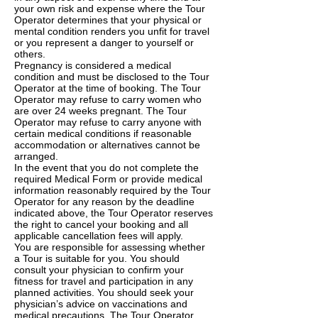
your own risk and expense where the Tour
Operator determines that your physical or
mental condition renders you unfit for travel
or you represent a danger to yourself or
others.
Pregnancy is considered a medical
condition and must be disclosed to the Tour
Operator at the time of booking. The Tour
Operator may refuse to carry women who
are over 24 weeks pregnant. The Tour
Operator may refuse to carry anyone with
certain medical conditions if reasonable
accommodation or alternatives cannot be
arranged.
In the event that you do not complete the
required Medical Form or provide medical
information reasonably required by the Tour
Operator for any reason by the deadline
indicated above, the Tour Operator reserves
the right to cancel your booking and all
applicable cancellation fees will apply.
You are responsible for assessing whether
a Tour is suitable for you. You should
consult your physician to confirm your
fitness for travel and participation in any
planned activities. You should seek your
physician’s advice on vaccinations and
medical precautions. The Tour Operator