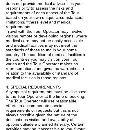
does not provide medical advice. It is your
responsibility to assess the risks and
requirements of each aspect of the Tour
based on your own unique circumstances,
limitations, fitness level and medical
requirements.
Travel with the Tour Operator may involve
visiting remote or developing regions, where
medical care may not be easily accessible
and medical facilities may not meet the
standards of those found in your home
country. The condition of medical facilities in
the countries you may visit on your Tour
varies and the Tour Operator makes no
representations and gives no warranties in
relation to the availability or standard of
medical facilities in those regions.
4. SPECIAL REQUIREMENTS
Any special requirements must be disclosed
to the Tour Operator at the time of booking.
The Tour Operator will use reasonable
efforts to accommodate special
requirements or requests but this is not
always possible given the nature of the
destinations visited and availability of
options outside a planned itinerary. Certain
activities may be inaccessible to you if your