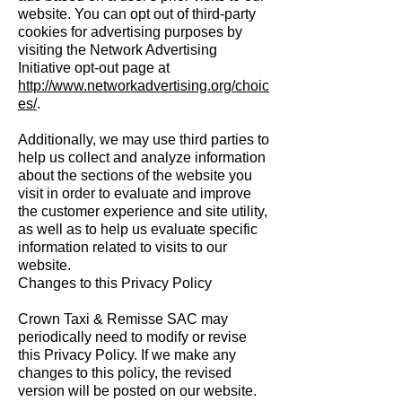
website. You can opt out of third-party
cookies for advertising purposes by
visiting the Network Advertising
Initiative opt-out page at
http://www.networkadvertising.org/choic
es/
.
Additionally, we may use third parties to
help us collect and analyze information
about the sections of the website you
visit in order to evaluate and improve
the customer experience and site utility,
as well as to help us evaluate specific
information related to visits to our
website.
Changes to this Privacy Policy
Crown Taxi & Remisse SAC may
periodically need to modify or revise
this Privacy Policy. If we make any
changes to this policy, the revised
version will be posted on our website.