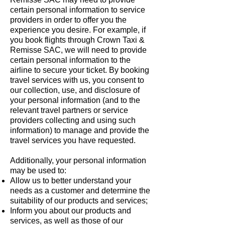
certain personal information to service
providers in order to offer you the
experience you desire. For example, if
you book flights through Crown Taxi &
Remisse SAC, we will need to provide
certain personal information to the
airline to secure your ticket. By booking
travel services with us, you consent to
our collection, use, and disclosure of
your personal information (and to the
relevant travel partners or service
providers collecting and using such
information) to manage and provide the
travel services you have requested.
Additionally, your personal information
may be used to:
Allow us to better understand your
needs as a customer and determine the
suitability of our products and services;
Inform you about our products and
services, as well as those of our