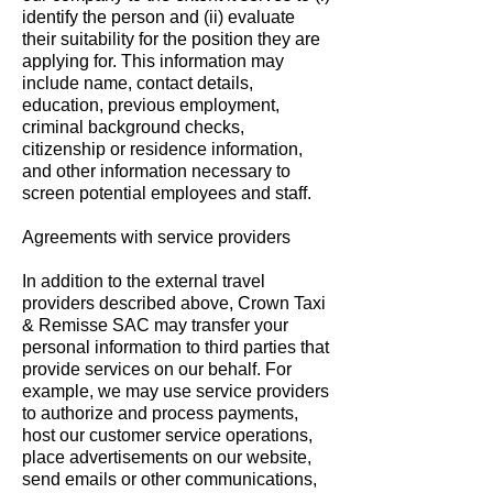
identify the person and (ii) evaluate
their suitability for the position they are
applying for. This information may
include name, contact details,
education, previous employment,
criminal background checks,
citizenship or residence information,
and other information necessary to
screen potential employees and staff.
Agreements with service providers
In addition to the external travel
providers described above, Crown Taxi
& Remisse SAC may transfer your
personal information to third parties that
provide services on our behalf. For
example, we may use service providers
to authorize and process payments,
host our customer service operations,
place advertisements on our website,
send emails or other communications,