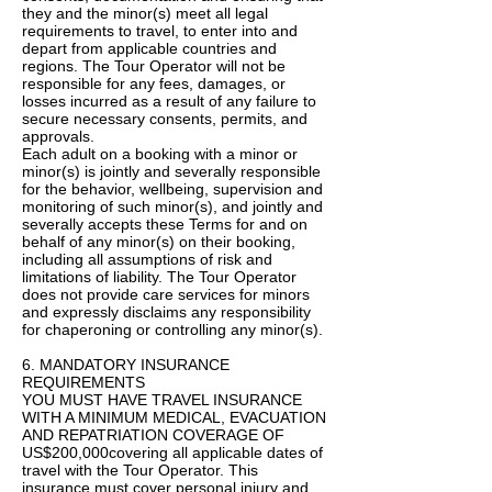
they and the minor(s) meet all legal
requirements to travel, to enter into and
depart from applicable countries and
regions. The Tour Operator will not be
responsible for any fees, damages, or
losses incurred as a result of any failure to
secure necessary consents, permits, and
approvals.
Each adult on a booking with a minor or
minor(s) is jointly and severally responsible
for the behavior, wellbeing, supervision and
monitoring of such minor(s), and jointly and
severally accepts these Terms for and on
behalf of any minor(s) on their booking,
including all assumptions of risk and
limitations of liability. The Tour Operator
does not provide care services for minors
and expressly disclaims any responsibility
for chaperoning or controlling any minor(s).
6. MANDATORY INSURANCE
REQUIREMENTS
YOU MUST HAVE TRAVEL INSURANCE
WITH A MINIMUM MEDICAL, EVACUATION
AND REPATRIATION COVERAGE OF
US$200,000covering all applicable dates of
travel with the Tour Operator. This
insurance must cover personal injury and