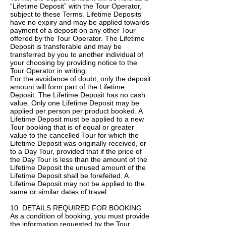
“Lifetime Deposit” with the Tour Operator,
subject to these Terms. Lifetime Deposits
have no expiry and may be applied towards
payment of a deposit on any other Tour
offered by the Tour Operator. The Lifetime
Deposit is transferable and may be
transferred by you to another individual of
your choosing by providing notice to the
Tour Operator in writing.
For the avoidance of doubt, only the deposit
amount will form part of the Lifetime
Deposit. The Lifetime Deposit has no cash
value. Only one Lifetime Deposit may be
applied per person per product booked. A
Lifetime Deposit must be applied to a new
Tour booking that is of equal or greater
value to the cancelled Tour for which the
Lifetime Deposit was originally received, or
to a Day Tour, provided that if the price of
the Day Tour is less than the amount of the
Lifetime Deposit the unused amount of the
Lifetime Deposit shall be forefeited. A
Lifetime Deposit may not be applied to the
same or similar dates of travel.
10. DETAILS REQUIRED FOR BOOKING
As a condition of booking, you must provide
the information requested by the Tour