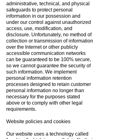
administrative, technical, and physical
safeguards to protect personal
information in our possession and
under our control against unauthorized
access, use, modification, and
disclosure. Unfortunately, no method of
collection or transmission of information
over the Internet or other publicly
accessible communication networks
can be guaranteed to be 100% secure,
so we cannot guarantee the security of
such information. We implement
personal information retention
processes designed to retain customer
personal information no longer than
necessary for the purposes stated
above or to comply with other legal
requirements.
Website policies and cookies
Our website uses a technology called