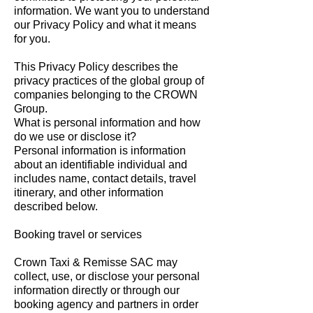
information. We want you to understand
our Privacy Policy and what it means
for you.
This Privacy Policy describes the
privacy practices of the global group of
companies belonging to the CROWN
Group.
What is personal information and how
do we use or disclose it?
Personal information is information
about an identifiable individual and
includes name, contact details, travel
itinerary, and other information
described below.
Booking travel or services
Crown Taxi & Remisse SAC may
collect, use, or disclose your personal
information directly or through our
booking agency and partners in order