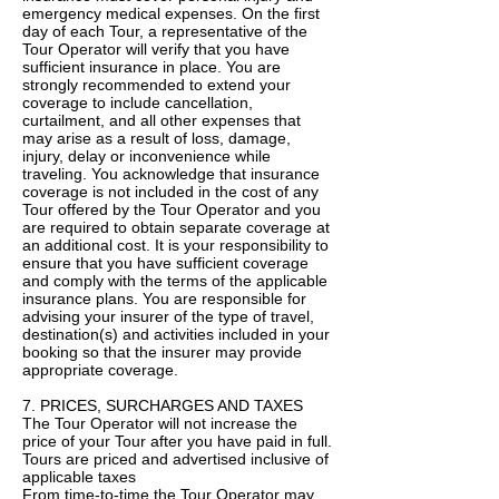
emergency medical expenses. On the first
day of each Tour, a representative of the
Tour Operator will verify that you have
sufficient insurance in place. You are
strongly recommended to extend your
coverage to include cancellation,
curtailment, and all other expenses that
may arise as a result of loss, damage,
injury, delay or inconvenience while
traveling. You acknowledge that insurance
coverage is not included in the cost of any
Tour offered by the Tour Operator and you
are required to obtain separate coverage at
an additional cost. It is your responsibility to
ensure that you have sufficient coverage
and comply with the terms of the applicable
insurance plans. You are responsible for
advising your insurer of the type of travel,
destination(s) and activities included in your
booking so that the insurer may provide
appropriate coverage.
7. PRICES, SURCHARGES AND TAXES
The Tour Operator will not increase the
price of your Tour after you have paid in full.
Tours are priced and advertised inclusive of
applicable taxes
From time-to-time the Tour Operator may