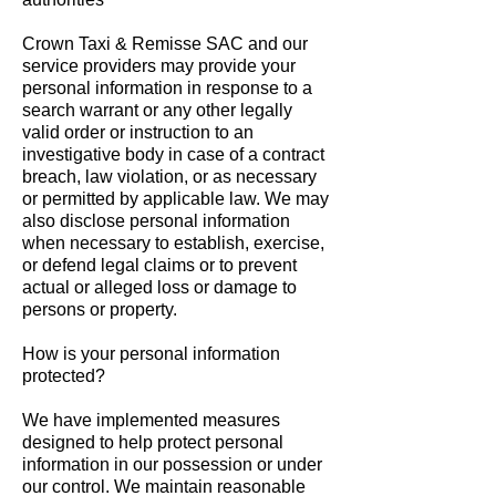
Crown Taxi & Remisse SAC and our
service providers may provide your
personal information in response to a
search warrant or any other legally
valid order or instruction to an
investigative body in case of a contract
breach, law violation, or as necessary
or permitted by applicable law. We may
also disclose personal information
when necessary to establish, exercise,
or defend legal claims or to prevent
actual or alleged loss or damage to
persons or property.
How is your personal information
protected?
We have implemented measures
designed to help protect personal
information in our possession or under
our control. We maintain reasonable